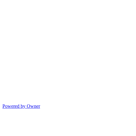
Powered by Owner