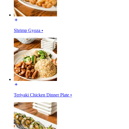
Shrimp Gyoza •
Teriyaki Chicken Dinner Plate •