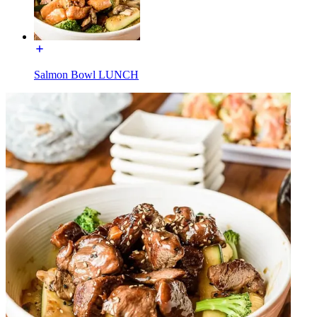
Salmon Bowl LUNCH