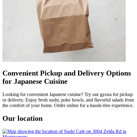
Convenient Pickup and Delivery Options
for Japanese Cuisine
Looking for convenient Japanese cuisine? Try our gyoza for pickup
or delivery. Enjoy fresh sushi, poke bowls, and flavorful salads from
the comfort of your home. Order online for a hassle-free experience.
Our location