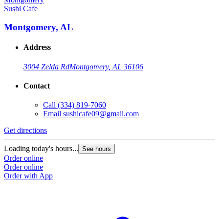
Sushi Cafe
Montgomery, AL
Address
3004 Zelda Rd
Montgomery, AL 36106
Contact
Call
(334) 819-7060
Email
sushicafe09@gmail.com
Get directions
Loading today's hours...
See hours
Order online
Order online
Order with App