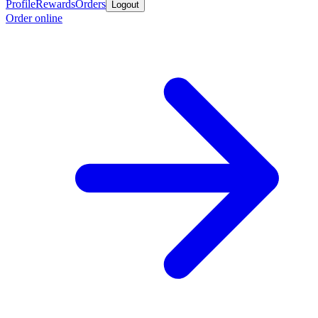
Profile
Rewards
Orders
Logout
Order online