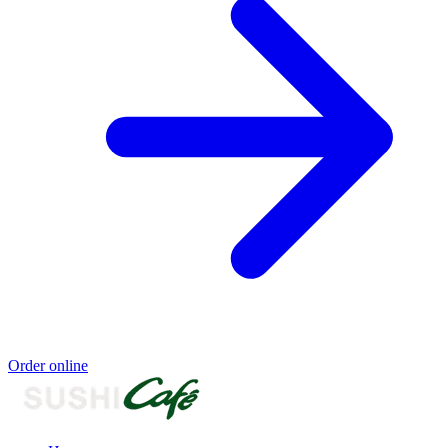
Order online