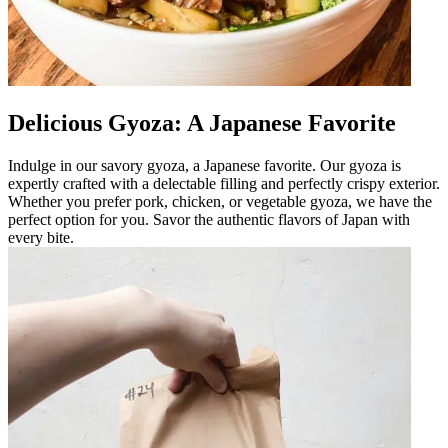
Delicious Gyoza: A Japanese Favorite
Indulge in our savory gyoza, a Japanese favorite. Our gyoza is
expertly crafted with a delectable filling and perfectly crispy exterior.
Whether you prefer pork, chicken, or vegetable gyoza, we have the
perfect option for you. Savor the authentic flavors of Japan with
every bite.