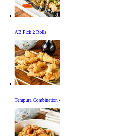
AB Pick 2 Rolls
Tempura Combination •