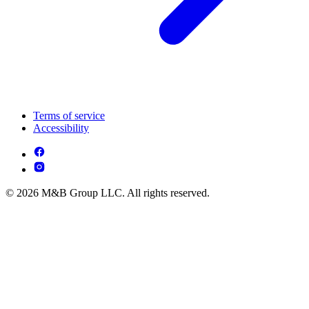
Terms of service
Accessibility
© 2026 M&B Group LLC. All rights reserved.