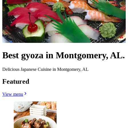
Best gyoza in Montgomery, AL.
Delicious Japanese Cuisine in Montgomery, AL
Featured
View menu