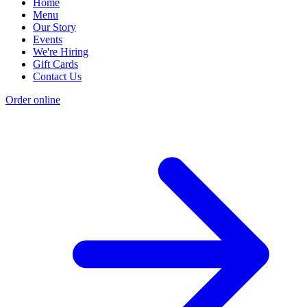
Home
Menu
Our Story
Events
We're Hiring
Gift Cards
Contact Us
Order online