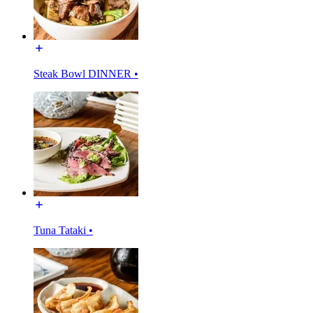
Steak Bowl DINNER •
Tuna Tataki •