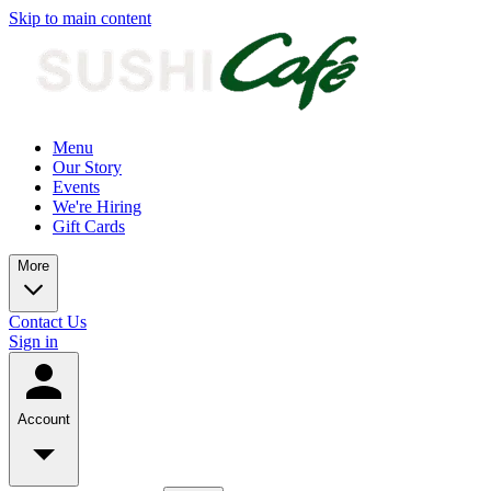
Skip to main content
Menu
Our Story
Events
We're Hiring
Gift Cards
More
Contact Us
Sign in
Account