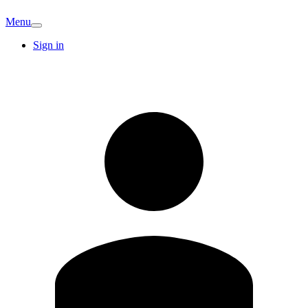
Menu
Sign in