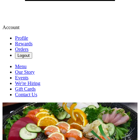
Account
Profile
Rewards
Orders
Logout
Menu
Our Story
Events
We're Hiring
Gift Cards
Contact Us