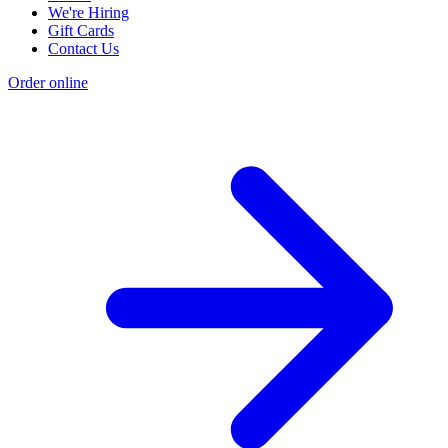
We're Hiring
Gift Cards
Contact Us
Order online