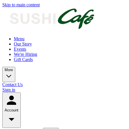
Skip to main content
Menu
Our Story
Events
We're Hiring
Gift Cards
More
Contact Us
Sign in
Account