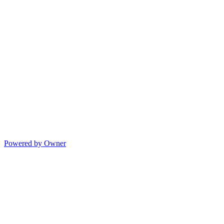
Powered by Owner