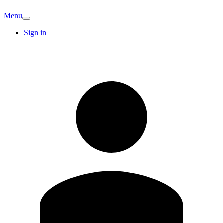
Menu
Sign in