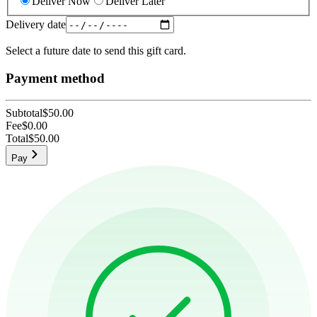
Deliver Now
Deliver Later
Delivery date
Select a future date to send this gift card.
Payment method
Subtotal
$50.00
Fee
$0.00
Total
$50.00
Pay