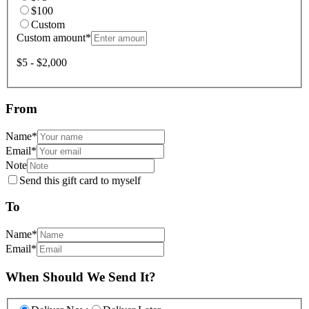
$100
Custom
Custom amount
*
$5 - $2,000
From
Name
*
Email
*
Note
Send this gift card to myself
To
Name
*
Email
*
When Should We Send It?