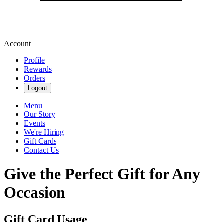
Account
Profile
Rewards
Orders
Logout
Menu
Our Story
Events
We're Hiring
Gift Cards
Contact Us
Give the Perfect Gift for Any
Occasion
Gift Card Usage