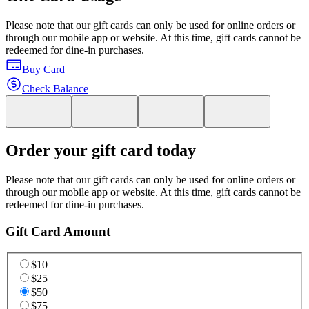
Please note that our gift cards can only be used for online orders or
through our mobile app or website. At this time, gift cards cannot be
redeemed for dine-in purchases.
Buy Card
Check Balance
Order your gift card today
Please note that our gift cards can only be used for online orders or
through our mobile app or website. At this time, gift cards cannot be
redeemed for dine-in purchases.
Gift Card Amount
$10
$25
$50
$75