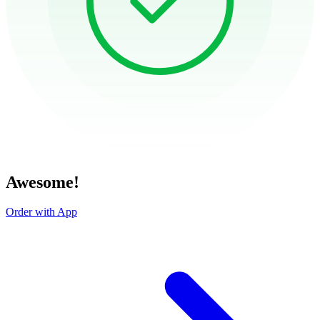
Awesome!
Order with App