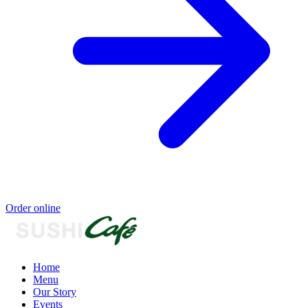
Order online
Home
Menu
Our Story
Events