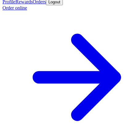
Profile
Rewards
Orders
Logout
Order online