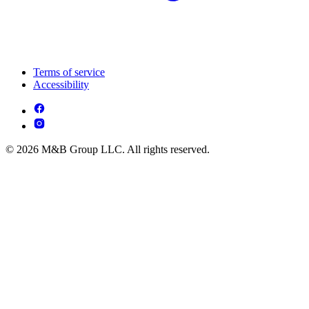
Terms of service
Accessibility
© 2026 M&B Group LLC. All rights reserved.